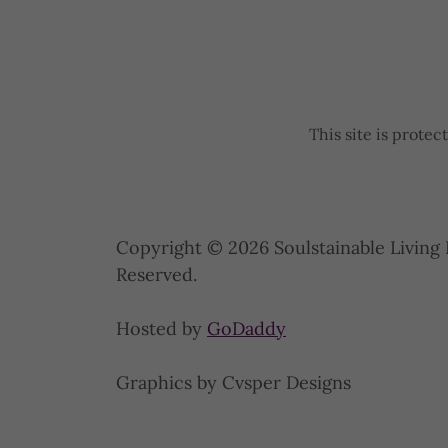
This site is prot
Copyright © 2026 Soulstainable Living 
Reserved.
Hosted by
GoDaddy
Graphics by Cvsper Designs