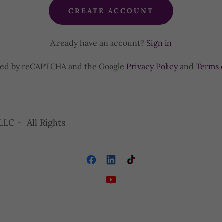
CREATE ACCOUNT
Already have an account?
Sign in
ected by reCAPTCHA and the Google
Privacy Policy
and
Terms 
LLC - All Rights