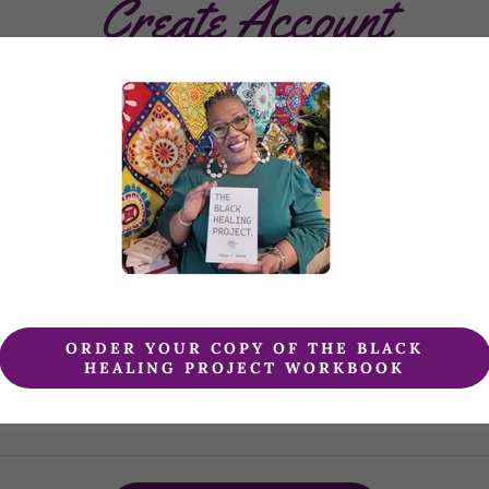
Create Account
creating an account, you may receive newsletters or promoti
ORDER YOUR COPY OF THE BLACK
HEALING PROJECT WORKBOOK