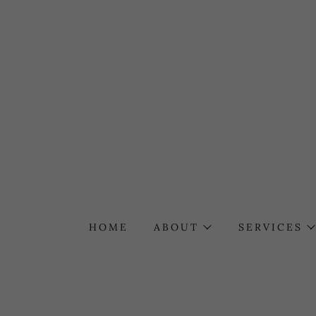
HOME
ABOUT
SERVICES