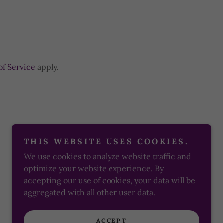
of Service
apply.
THIS WEBSITE USES COOKIES.
We use cookies to analyze website traffic and
Powered by
optimize your website experience. By
accepting our use of cookies, your data will be
aggregated with all other user data.
ACCEPT