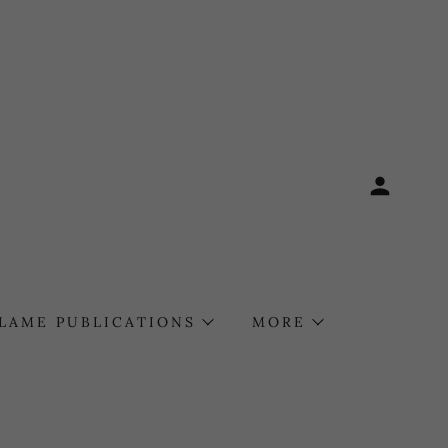
FLAME PUBLICATIONS
MORE