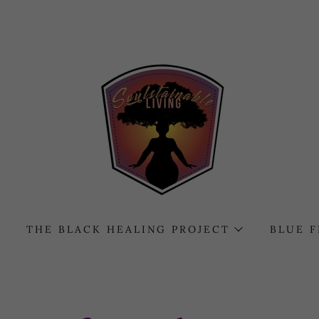
THE BLACK HEALING PROJECT
BLUE 