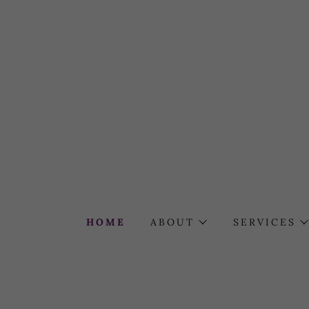
HOME
ABOUT
SERVICES