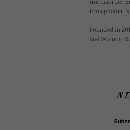
use disorder h
transphobia. N
Founded in 201
and Women-Bus
NE