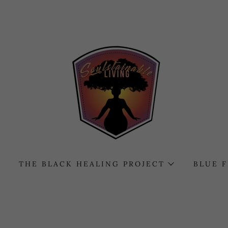
THE BLACK HEALING PROJECT
BLUE 