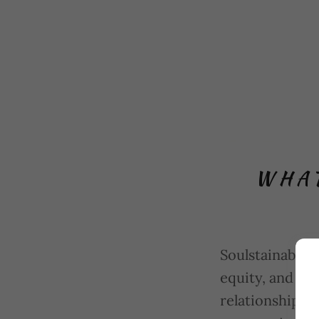
WHAT
Soulstainable 
equity, and le
relationships 