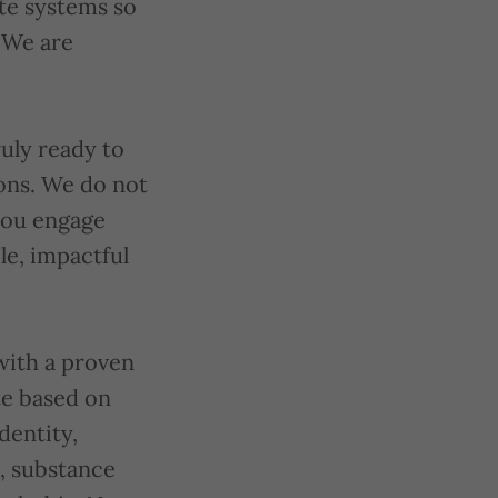
ate systems so
 We are
uly ready to
ions. We do not
you engage
e, impactful
with a proven
te based on
identity,
d, substance