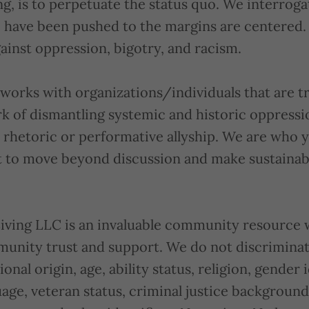
g, is to perpetuate the status quo. We interrog
 have been pushed to the margins are centered.
ainst oppression, bigotry, and racism.
works with organizations/individuals that are tr
rk of dismantling systemic and historic oppress
rhetoric or performative allyship. We are who 
to move beyond discussion and make sustainabl
Living LLC is an invaluable community resource 
unity trust and support. We do not discrimina
ional origin, age, ability status, religion, gender 
uage, veteran status, criminal justice backgroun