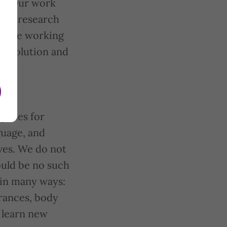
on. Our work
eful research
 while working
 revolution and
spaces for
guage, and
ives. We do not
ould be no such
 in many ways:
erances, body
d learn new