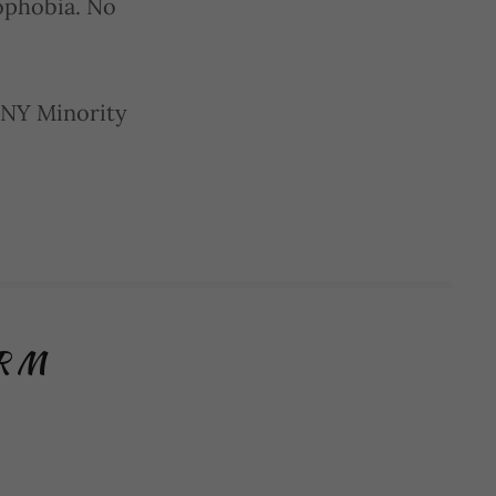
mophobia. No
 NY Minority
ORM