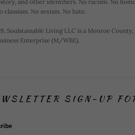
istory, and other identifiers. No racism. No ho
o classism. No sexism. No hate.
9, Soulstainable Living LLC is a Monroe County,
iness Enterprise (M/WBE).
WSLETTER SIGN-UP F