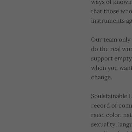
ways of knowin
that those who
instruments ag
Our team only 
do the real wo
support empty 
when you want 
change.
Soulstainable 
record of comm
race, color, nat
sexuality, lang