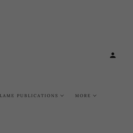
FLAME PUBLICATIONS
MORE