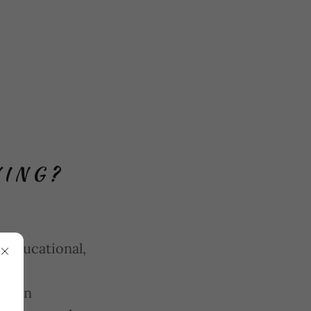
VING?
 educational,
ty
 open