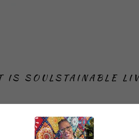
 IS SOULSTAINABLE LI
Living LLC is a Black woman-owned and operated
adership consulting firm. We have deep communi
and trusted professional connections. We center